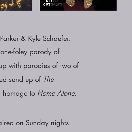
Parker & Kyle Schaefer
.
-one-foley parody of
p with parodies of two of
hed send up of
The
ed homage to
Home Alone
.
 aired on Sunday nights.