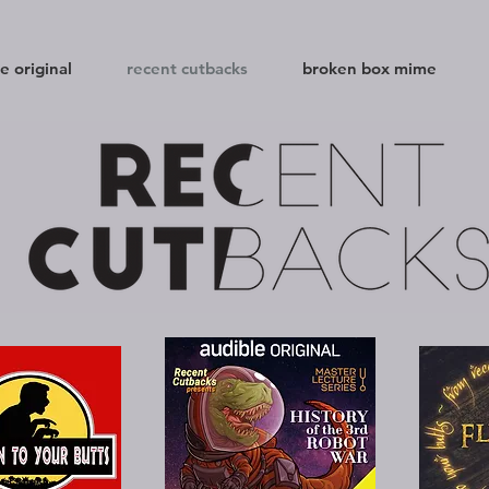
e original
recent cutbacks
broken box mime