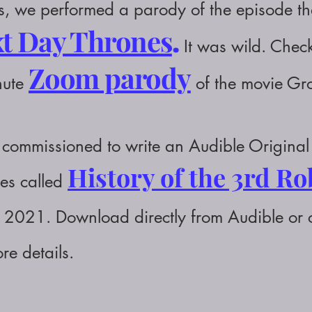
 we performed a parody of the episode that
t Day Thrones
.
It was wild. Check
Zoom parody
nute
of the movie G
commissioned to write an Audible Original 
History of the 3rd R
ies called
of 2021. Download directly from Audible or
re details.