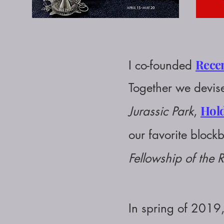
Rece
I
co-founded
Together we devise
Hold
Jurassic Park
,
our favorite blockb
Fellowship of the 
In spring of 2019,