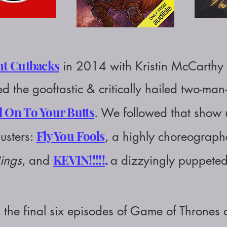
nt Cutbacks
in 2014 with Kristin McCarthy 
d the gooftastic & critically hailed two-man
 On To Your Butts
.
We followed that show u
Fly You Fools
usters:
, a highly choreograp
KEVIN!!!!!
,
Rings
, and
a dizzyingly puppet
 the final six episodes of Game of Thrones