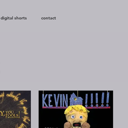
digital shorts
contact