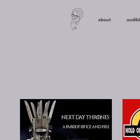
about
audibl