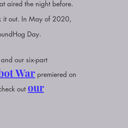
 aired the night before.
 it out.
In May of 2020,
roundHog Day.
and our six-part
obot War
premiered on
our
 check out