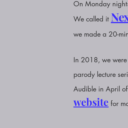
On Monday nights,
Nex
We called it
we made a 20-mi
In 2018, we were 
parody
lecture
ser
Audible in April 
website
for mo